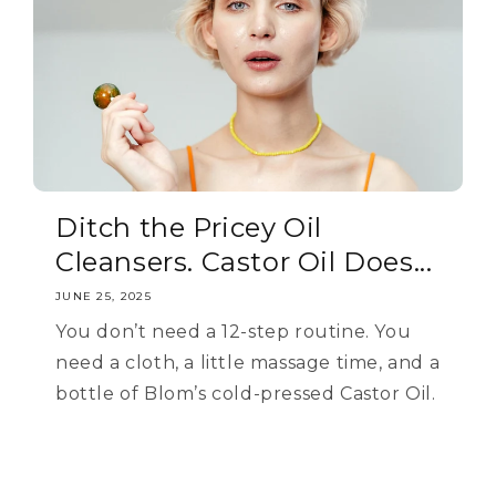
Ditch the Pricey Oil
Cleansers. Castor Oil Does...
JUNE 25, 2025
You don’t need a 12-step routine. You
need a cloth, a little massage time, and a
bottle of Blom’s cold-pressed Castor Oil.