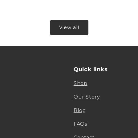
View all
Quick links
Shop
Our Story
Blog
FAQs
Contact