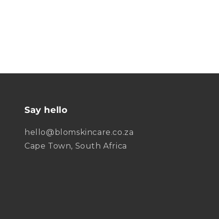
Say hello
hello@blomskincare.co.za
Cape Town, South Africa