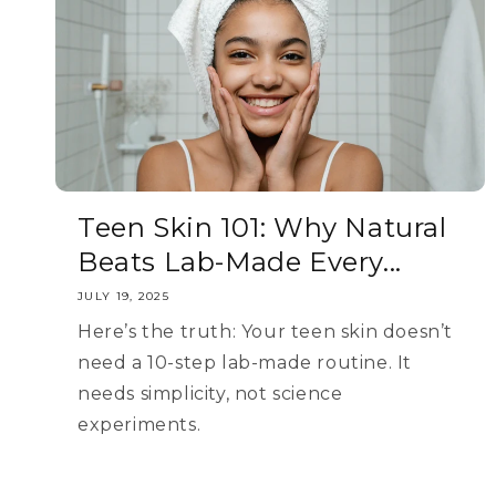
Teen Skin 101: Why Natural
Beats Lab-Made Every...
JULY 19, 2025
Here’s the truth: Your teen skin doesn’t
need a 10-step lab-made routine. It
needs simplicity, not science
experiments.