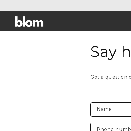
Skip to
content
Say h
Got a question or
C
Name
o
n
Phone numb