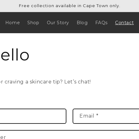
Free collection available in Cape Town only.
Home
Shop
Our Story
Blog
FAQs
Contact
ello
 craving a skincare tip? Let’s chat!
Email
*
er