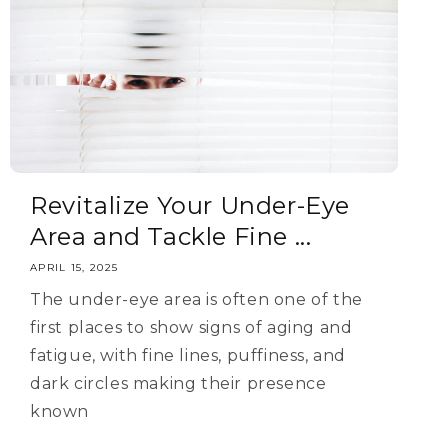
Revitalize Your Under-Eye
Area and Tackle Fine ...
APRIL 15, 2025
The under-eye area is often one of the
first places to show signs of aging and
fatigue, with fine lines, puffiness, and
dark circles making their presence
known