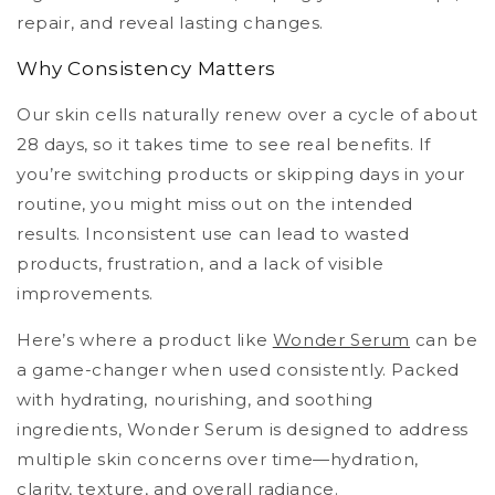
repair, and reveal lasting changes.
Why Consistency Matters
Our skin cells naturally renew over a cycle of about
28 days, so it takes time to see real benefits. If
you’re switching products or skipping days in your
routine, you might miss out on the intended
results. Inconsistent use can lead to wasted
products, frustration, and a lack of visible
improvements.
Here’s where a product like
Wonder Serum
can be
a game-changer when used consistently. Packed
with hydrating, nourishing, and soothing
ingredients, Wonder Serum is designed to address
multiple skin concerns over time—hydration,
clarity, texture, and overall radiance.