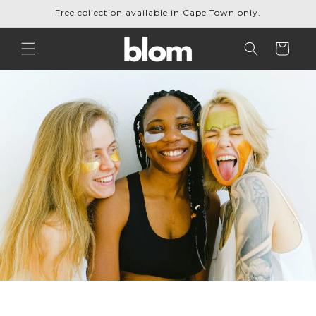
Skip to
Free collection available in Cape Town only.
content
Cart