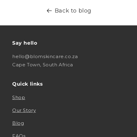
Back to blog
Say hello
hello@blomskincare.co.za
Cape Town, South Africa
Quick links
Shop
Our Story
Blog
FAQs