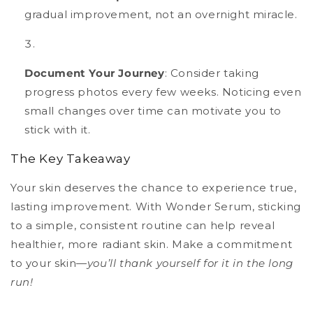
gradual improvement, not an overnight miracle.
Document Your Journey
: Consider taking
progress photos every few weeks. Noticing even
small changes over time can motivate you to
stick with it.
The Key Takeaway
Your skin deserves the chance to experience true,
lasting improvement. With Wonder Serum, sticking
to a simple, consistent routine can help reveal
healthier, more radiant skin. Make a commitment
to your skin—
you’ll thank yourself for it in the long
run!