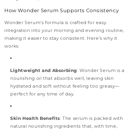
How Wonder Serum Supports Consistency
Wonder Serum’s formula is crafted for easy
integration into your morning and evening routine,
making it easier to stay consistent. Here’s why it
works:
Lightweight and Absorbing
: Wonder Serum is a
nourishing oil that absorbs well, leaving skin
hydrated and soft without feeling too greasy—
perfect for any time of day.
Skin Health Benefits
: The serum is packed with
natural nourishing ingredients that, with time,