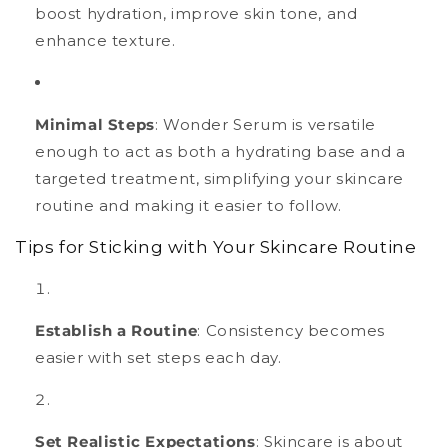
boost hydration, improve skin tone, and
enhance texture.
Minimal Steps
: Wonder Serum is versatile
enough to act as both a hydrating base and a
targeted treatment, simplifying your skincare
routine and making it easier to follow.
Tips for Sticking with Your Skincare Routine
Establish a Routine
: Consistency becomes
easier with set steps each day.
Set Realistic Expectations
: Skincare is about