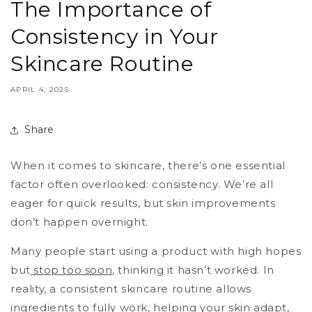
The Importance of
Consistency in Your
Skincare Routine
APRIL 4, 2025
Share
When it comes to skincare, there’s one essential
factor often overlooked: consistency. We’re all
eager for quick results, but skin improvements
don’t happen overnight.
Many people start using a product with high hopes
but
stop too soon
, thinking it hasn’t worked. In
reality, a consistent skincare routine allows
ingredients to fully work, helping your skin adapt,